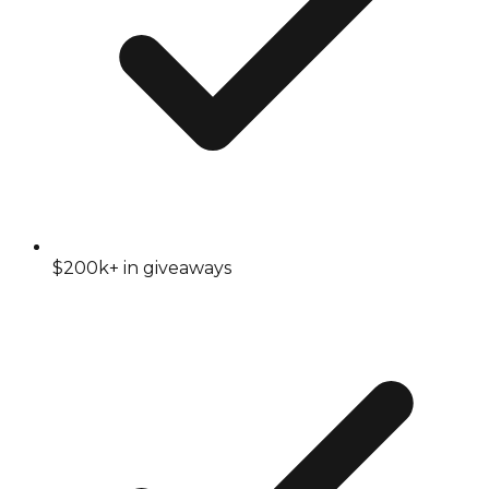
$200k+ in giveaways