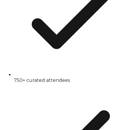
750+ curated attendees