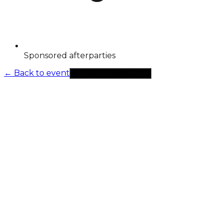
Sponsored afterparties
←
Back to event
Select tickets to continue