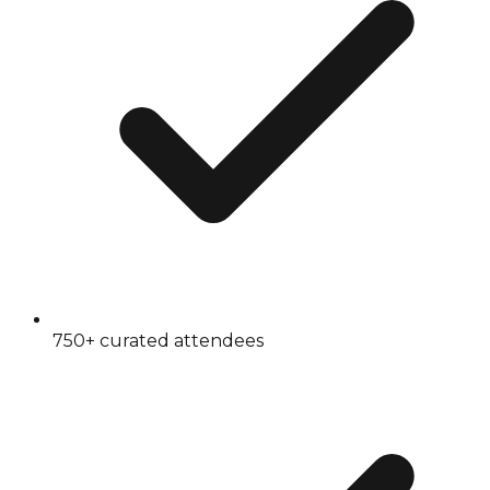
750+ curated attendees