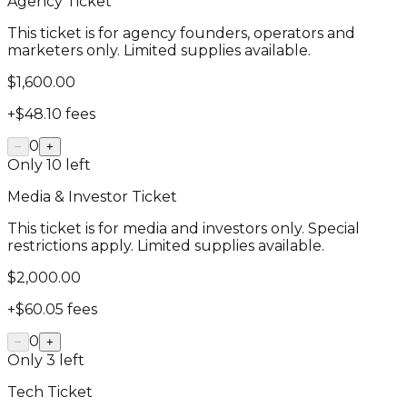
Agency Ticket
This ticket is for agency founders, operators and
marketers only. Limited supplies available.
$1,600.00
+
$48.10
fees
0
−
+
Only
10
left
Media & Investor Ticket
This ticket is for media and investors only. Special
restrictions apply. Limited supplies available.
$2,000.00
+
$60.05
fees
0
−
+
Only
3
left
Tech Ticket