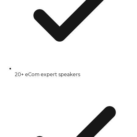
20+ eCom expert speakers