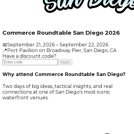
Commerce Roundtable San Diego 2026
📅
September 21, 2026
– September 22, 2026
📍
Port Pavilion on Broadway Pier
, San Diego
, CA
Have a discount code?
Apply
Why attend Commerce Roundtable San Diego?
Two days of big ideas, tactical insights, and real
connections at one of San Diego's most iconic
waterfront venues.