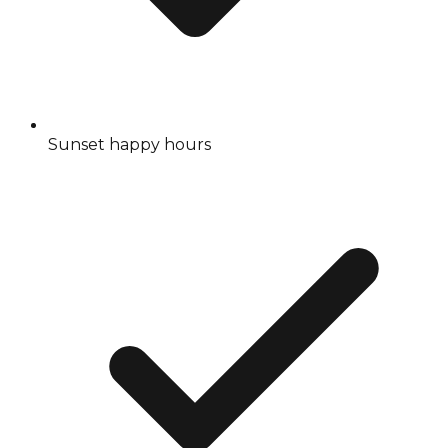
Sunset happy hours