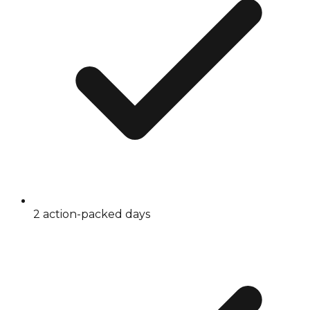
2 action-packed days