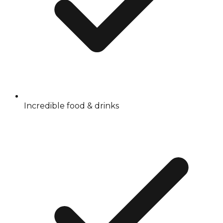
Incredible food & drinks