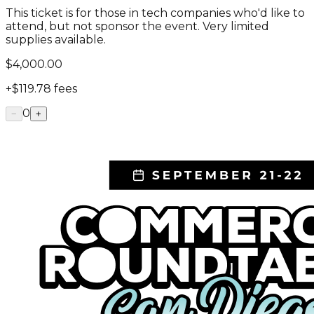
This ticket is for those in tech companies who'd like to
attend, but not sponsor the event. Very limited
supplies available.
$4,000.00
+
$119.78
fees
0
−
+