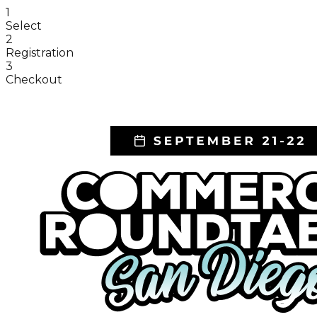
1
Select
2
Registration
3
Checkout