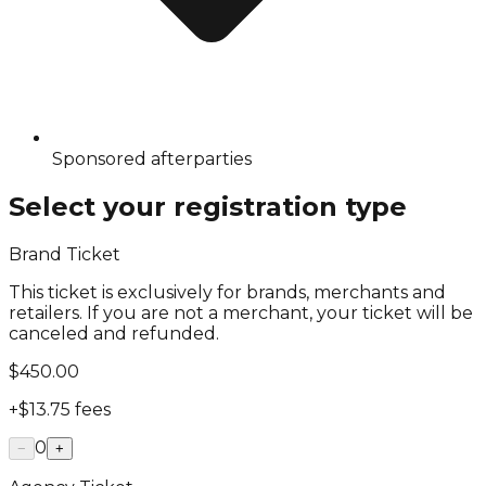
Sponsored afterparties
Select your registration type
Brand Ticket
This ticket is exclusively for brands, merchants and
retailers. If you are not a merchant, your ticket will be
canceled and refunded.
$450.00
+
$13.75
fees
0
−
+