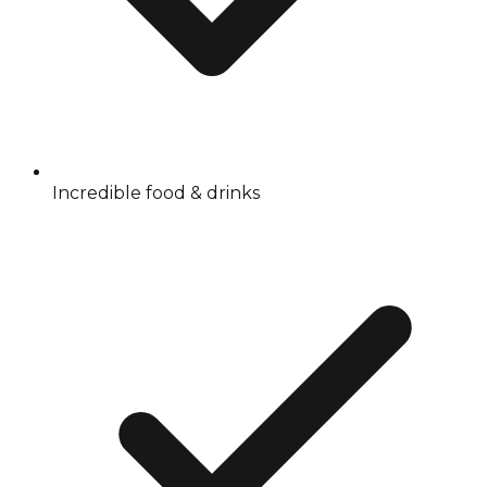
Incredible food & drinks