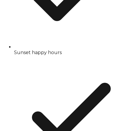
Sunset happy hours