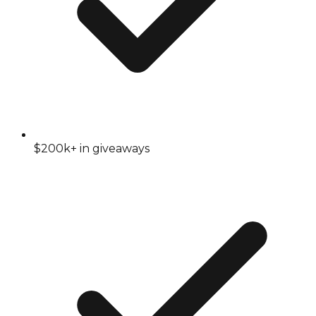
$200k+ in giveaways