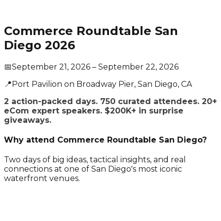
Commerce Roundtable San
Diego 2026
📅
September 21, 2026
– September 22, 2026
📍
Port Pavilion on Broadway Pier
, San Diego
, CA
2 action-packed days. 750 curated attendees. 20+
eCom expert speakers. $200K+ in surprise
giveaways.
Why attend Commerce Roundtable San Diego?
Two days of big ideas, tactical insights, and real
connections at one of San Diego's most iconic
waterfront venues.