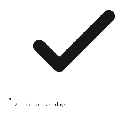
2 action-packed days