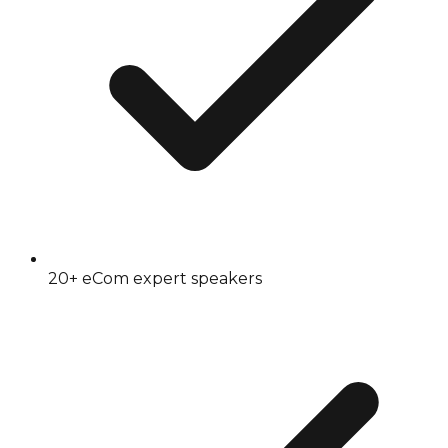
20+ eCom expert speakers